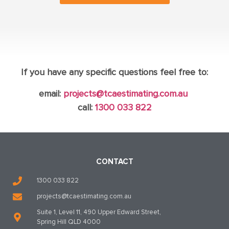
If you have any specific questions feel free to:
email:
projects@tcaestimating.com.au
call:
1300 033 822
CONTACT
1300 033 822
projects@tcaestimating.com.au
Suite 1, Level 11, 490 Upper Edward Street,
Spring Hill QLD 4000