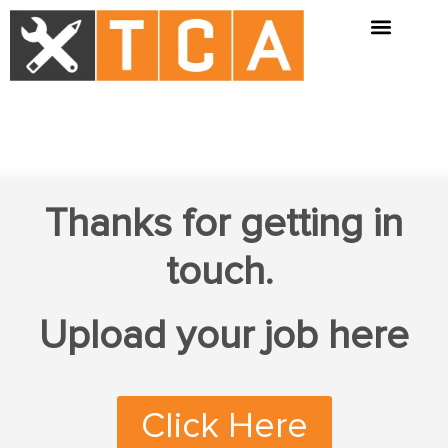
Thanks for getting in
touch.
Upload your job here
Click Here