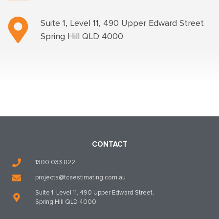
Suite 1, Level 11, 490 Upper Edward Street
Spring Hill QLD 4000
CONTACT
1300 033 822
projects@tcaestimating.com.au
Suite 1, Level 11, 490 Upper Edward Street,
Spring Hill QLD 4000