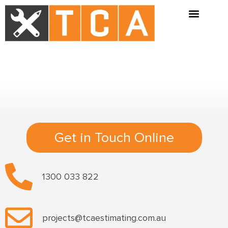
Get in Touch Online
1300 033 822
projects@tcaestimating.com.au