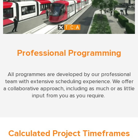
Professional Programming
All
programmes are developed by our professional
team with extensive scheduling experience.
We offer
a collaborative approach, including as much or as little
input from you as you require.
Calculated Project Timeframes