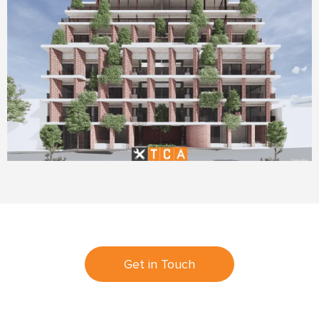
Get in Touch