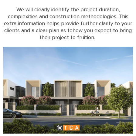
We will clearly identify the project duration,
complexities and construction methodologies
. This
extra information helps provide further clarity to your
clients and a clear plan as tohow you expect to bring
their project to fruition.