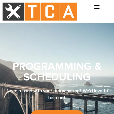
PROGRAMMING &
SCHEDULING
Need a hand with your programming? We’d love to
help out.