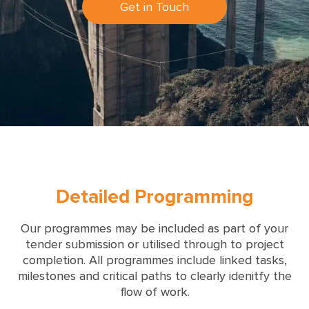
Get in Touch
Detailed Programming
Our programmes may be included as part of your
tender submission or utilised through to project
completion. All programmes include linked tasks,
milestones and critical paths to clearly idenitfy the
flow of work.