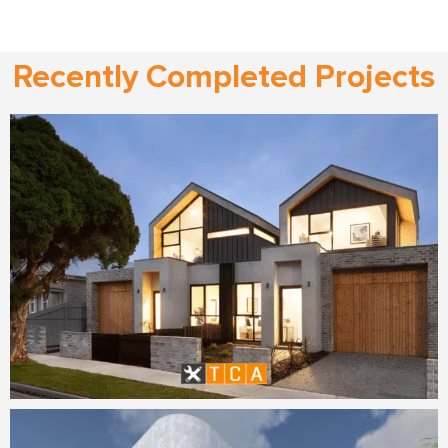
Recently Completed Projects