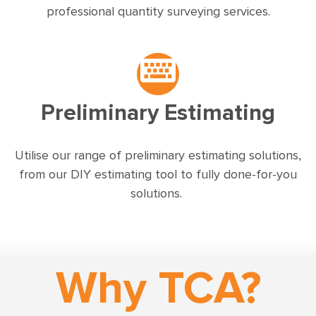
professional quantity surveying services.
Preliminary Estimating
Utilise our range of preliminary estimating solutions,
from our DIY estimating tool to fully done-for-you
solutions.
Why TCA?