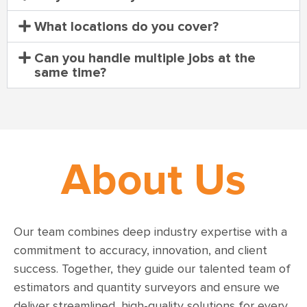
What locations do you cover?
Can you handle multiple jobs at the
same time?
About Us
Our team combines deep industry expertise with a
commitment to accuracy, innovation, and client
success. Together, they guide our talented team of
estimators and quantity surveyors and ensure we
deliver streamlined, high-quality solutions for every