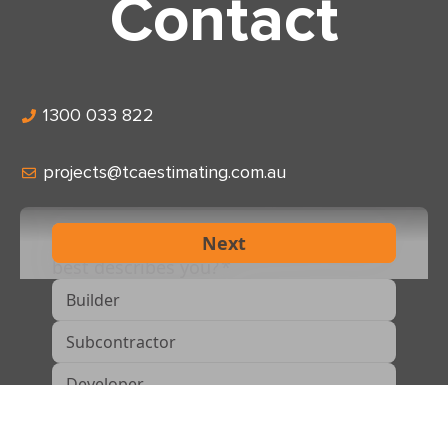
Contact
1300 033 822
projects@tcaestimating.com.au