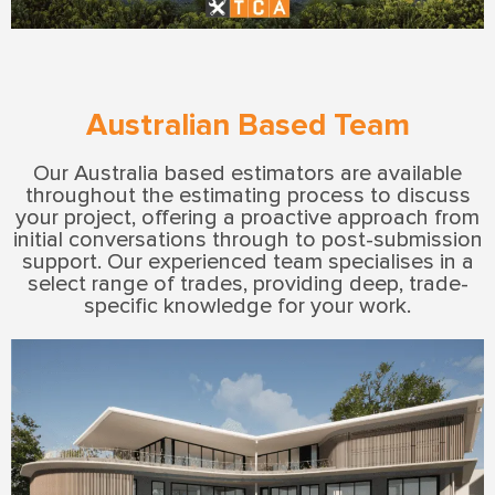
Australian Based Team
Our Australia based estimators are available
throughout the estimating process to discuss
your project, offering a proactive approach from
initial conversations through to post-submission
support. Our experienced team specialises in a
select range of trades, providing deep, trade-
specific knowledge for your work.