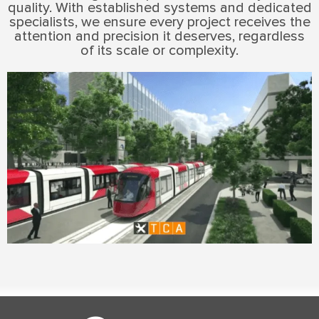
quality. With established systems and dedicated
specialists, we ensure every project receives the
attention and precision it deserves, regardless
of its scale or complexity.