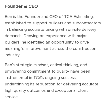
Founder & CEO
Ben is the Founder and CEO of TCA Estimating,
established to support builders and subcontractors
in balancing accurate pricing with on-site delivery
demands. Drawing on experience with major
builders, he identified an opportunity to drive
meaningful improvement across the construction
industry.
Ben’s strategic mindset, critical thinking, and
unwavering commitment to quality have been
instrumental in TCA’s ongoing success,
underpinning its reputation for delivering accurate,
high quality outcomes and exceptional client
service.