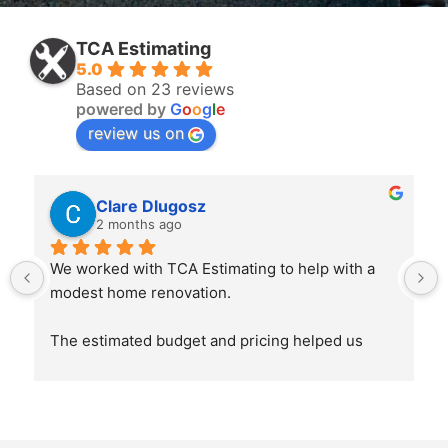
TCA Estimating
5.0
Based on 23 reviews
powered by
G
o
o
g
l
e
review us on
Clare Dlugosz
2 months ago
We worked with TCA Estimating to help with a 
modest home renovation.
The estimated budget and pricing helped us 
considerably, it was a guide pre build for finance 
and a reference during the build to help keep 
finances on track and guide buying decisions.