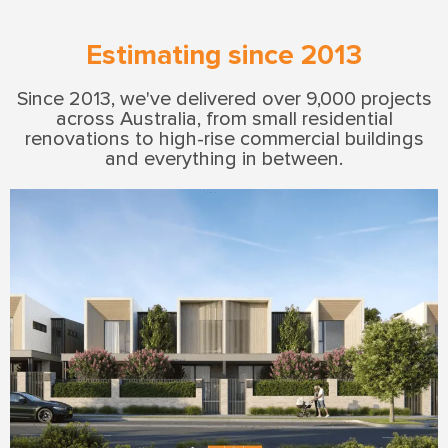
Estimating since 2013
Since 2013, we've delivered over 9,000 projects
across Australia, from small residential
renovations to high-rise commercial buildings
and everything in between.