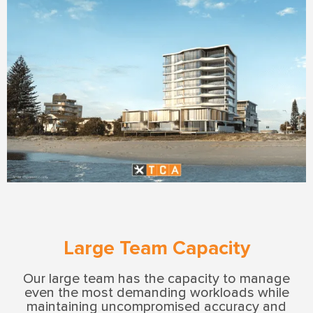
Large Team Capacity
Our large team has the capacity to manage
even the most demanding workloads while
maintaining uncompromised accuracy and