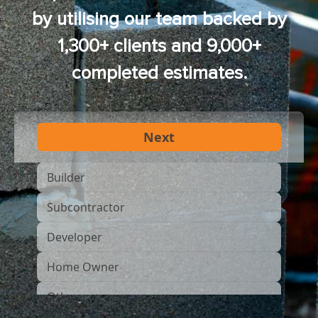
by utilising our team backed by
1,300+ clients and 9,000+
completed estimates.