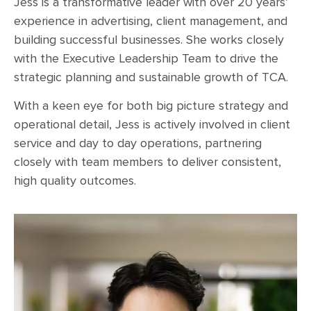
Jess is a transformative leader with over 20 years’
experience in advertising, client management, and
building successful businesses. She works closely
with the Executive Leadership Team to drive the
strategic planning and sustainable growth of TCA.
With a keen eye for both big picture strategy and
operational detail, Jess is actively involved in client
service and day to day operations, partnering
closely with team members to deliver consistent,
high quality outcomes.