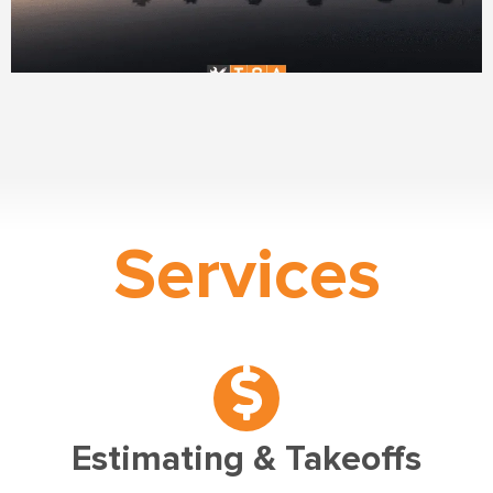
Services
Estimating & Takeoffs