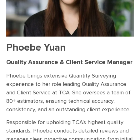
Phoebe Yuan
Quality Assurance & Client Service Manager
Phoebe brings extensive Quantity Surveying
experience to her role leading Quality Assurance
and Client Service at TCA. She oversees a team of
80+ estimators, ensuring technical accuracy,
consistency, and an outstanding client experience.
Responsible for upholding TCA’s highest quality
standards, Phoebe conducts detailed reviews and
manages clear, proactive communication from initial