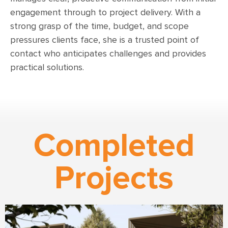
engagement through to project delivery. With a
strong grasp of the time, budget, and scope
pressures clients face, she is a trusted point of
contact who anticipates challenges and provides
practical solutions.
Completed
Projects