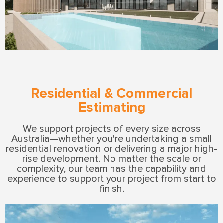
Residential & Commercial
Estimating
We support projects of every size across
Australia—whether you're undertaking a small
residential renovation or delivering a major high-
rise development. No matter the scale or
complexity, our team has the capability and
experience to support your project from start to
finish.