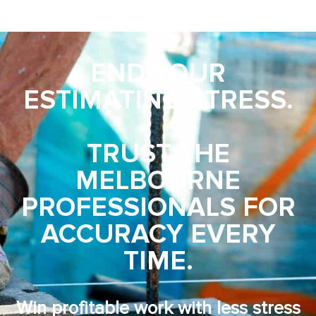
END YOUR
ESTIMATING STRESS.
TRUST THE
MELBOURNE
PROFESSIONALS FOR
ACCURACY EVERY
TIME.
Win profitable work with less stress