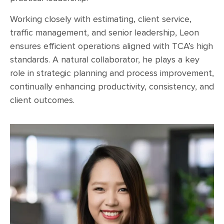
Working closely with estimating, client service,
traffic management, and senior leadership, Leon
ensures efficient operations aligned with TCA’s high
standards. A natural collaborator, he plays a key
role in strategic planning and process improvement,
continually enhancing productivity, consistency, and
client outcomes.