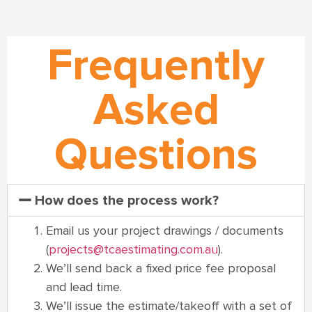
Frequently
Asked
Questions
How does the process work?
Email us your project drawings / documents
(
projects@tcaestimating.com.au
).
We’ll send back a fixed price fee proposal
and lead time.
We’ll issue the estimate/takeoff with a set of