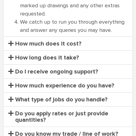
marked up drawings and any other extras
requested.
We catch up to run you through everything
and answer any queries you may have.
How much does it cost?
How long does it take?
Do I receive ongoing support?
How much experience do you have?
What type of jobs do you handle?
Do you apply rates or just provide
quantities?
Do you know my trade / line of work?