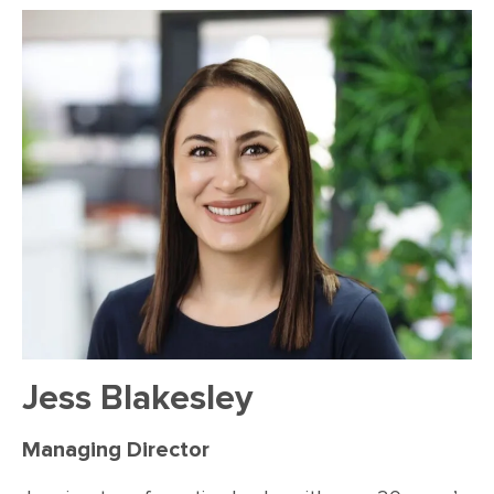
Jess Blakesley
Managing Director