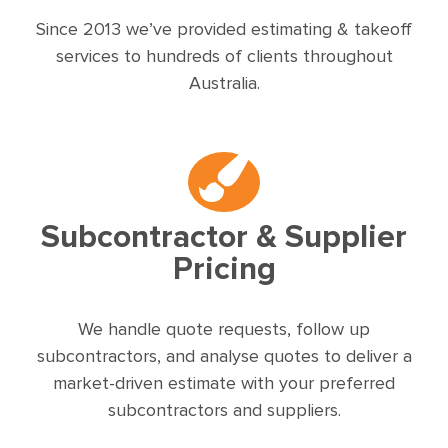
Since 2013 we’ve provided estimating & takeoff
services to hundreds of clients throughout
Australia.
Subcontractor & Supplier
Pricing
We handle quote requests, follow up
subcontractors, and analyse quotes to deliver a
market-driven estimate with your preferred
subcontractors and suppliers.