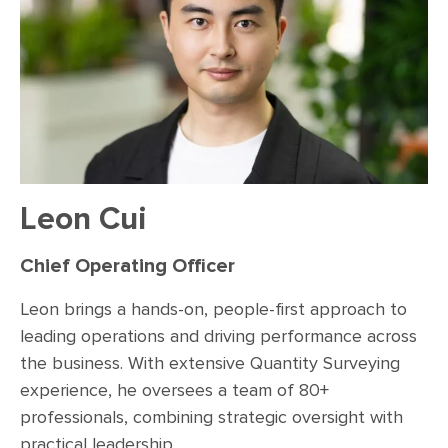
Leon Cui
Chief Operating Officer
Leon brings a hands-on, people-first approach to
leading operations and driving performance across
the business. With extensive Quantity Surveying
experience, he oversees a team of 80+
professionals, combining strategic oversight with
practical leadership.