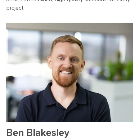
project.
Ben Blakesley