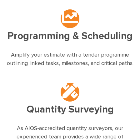
Programming & Scheduling
Amplify your estimate with a tender programme
outlining linked tasks, milestones, and critical paths.
Quantity Surveying
As AIQS-accredited quantity surveyors, our
experienced team provides a wide range of