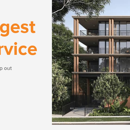
rgest
rvice
lp out