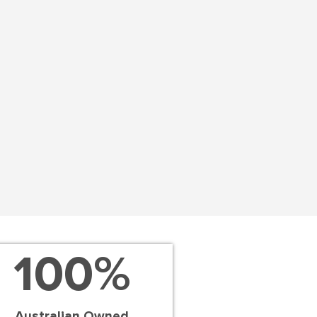
100
%
Australian Owned