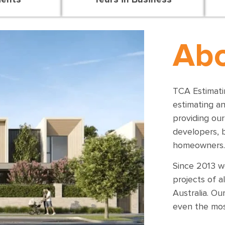
Abo
TCA Estimatin
estimating a
providing our
developers, 
homeowners.
Since 2013 w
projects of a
Australia.
Our
even the mos