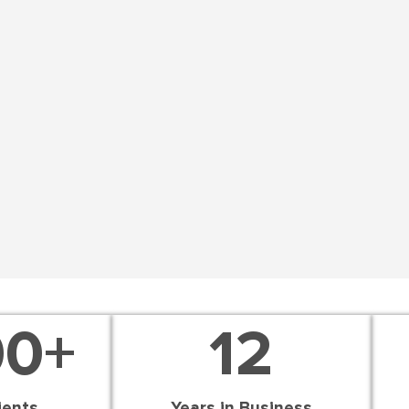
00
+
12
ients
Years in Business