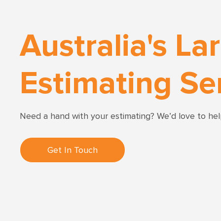
Australia's La
Estimating Se
Need a hand with your estimating? We’d love to he
Get In Touch