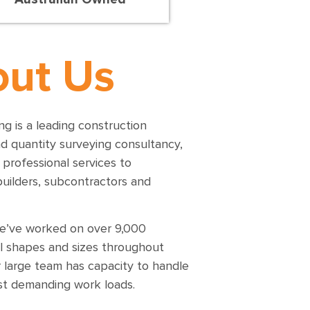
ut Us
g is a leading construction
nd quantity surveying consultancy,
 professional services to
builders, subcontractors and
e’ve worked on over 9,000
ll shapes and sizes throughout
 large team has capacity to handle
t demanding work loads.