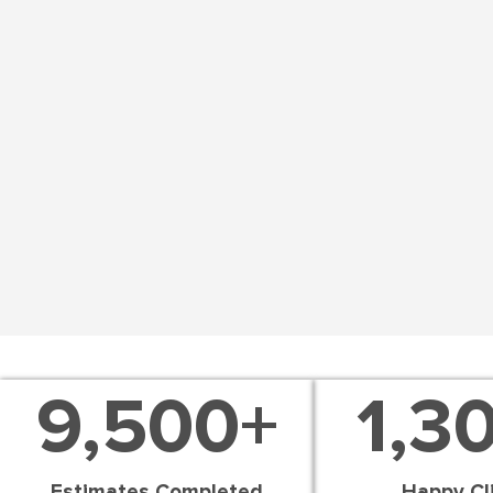
9,500
+
1,3
Estimates Completed
Happy Cl