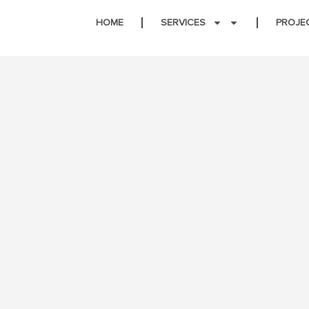
HOME
SERVICES
PROJE