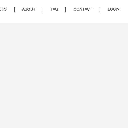
CTS
ABOUT
FAQ
CONTACT
LOGIN