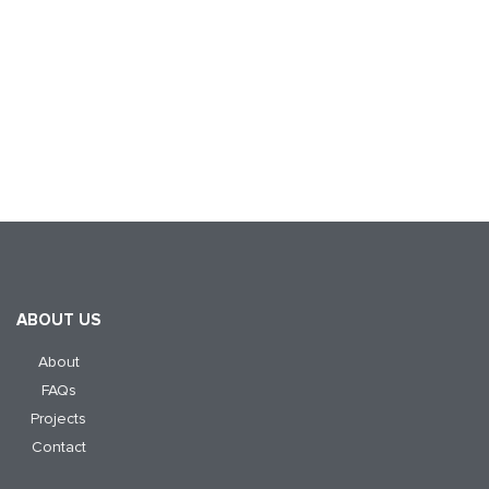
ABOUT US
About
FAQs
Projects
Contact