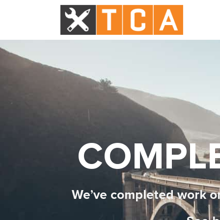
COMPLE
We’ve completed work on