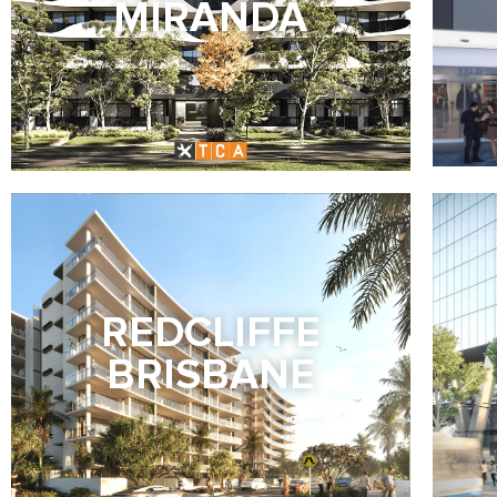
MIRANDA
REDCLIFFE
BRISBANE