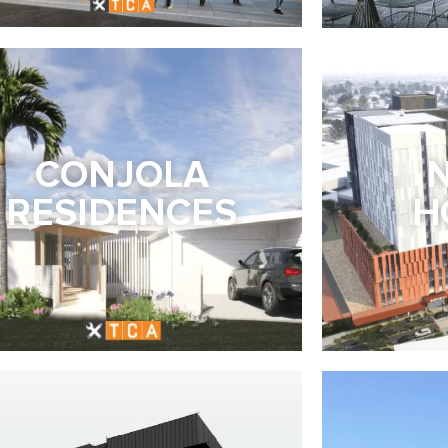
CONJOLA
RESIDENCES
H