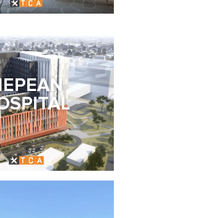
NEPEAN
OSPITAL