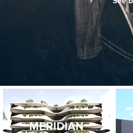
See b
MERIDIAN