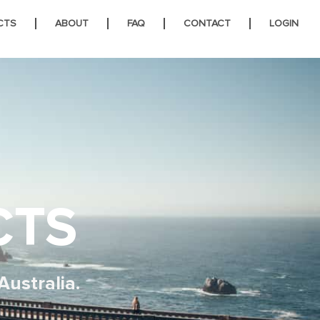
CTS
ABOUT
FAQ
CONTACT
LOGIN
CTS
Australia.