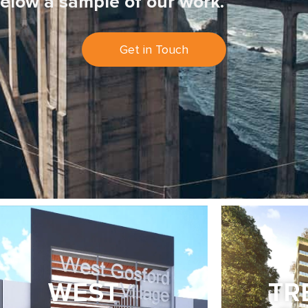
elow a sample of our work.
Get in Touch
WEST
TR