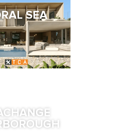
RAL SEA
ACHANGE
RBOROUGH