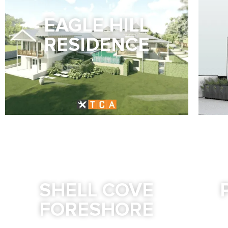
EAGLE HILL
RESIDENCE
SHELL COVE
FORESHORE