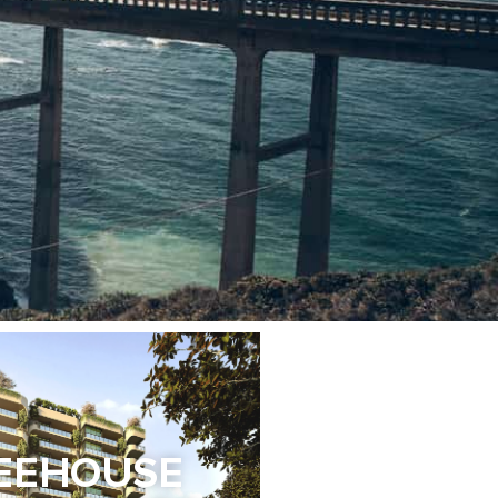
EEHOUSE