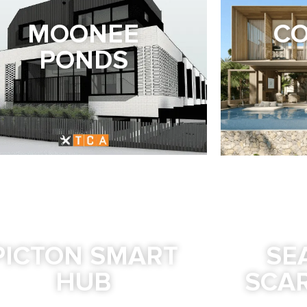
MOONEE
CO
PONDS
PICTON SMART
SE
HUB
SCA