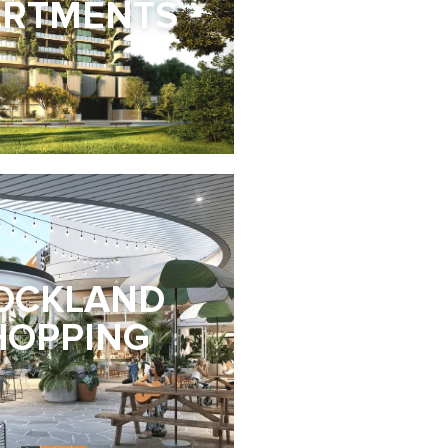
ARTMENTS
OCKLAND
HOPPING