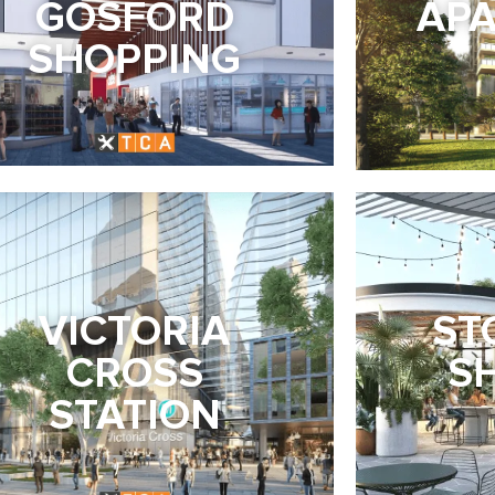
GOSFORD
AP
SHOPPING
VICTORIA
ST
CROSS
S
STATION