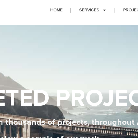
HOME
SERVICES
PROJE
TED PROJE
 thousands of projects, throughout 