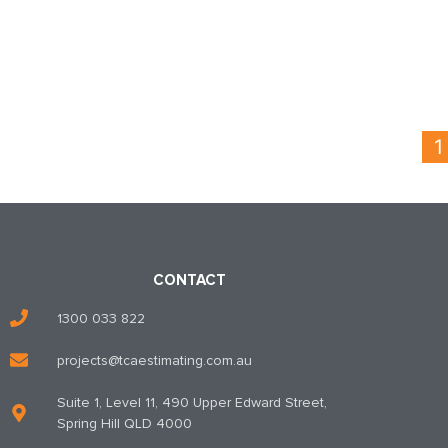
1
CONTACT
1300 033 822
projects@tcaestimating.com.au
Suite 1, Level 11, 490 Upper Edward Street,
Spring Hill QLD 4000