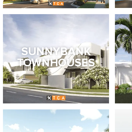
SUNNYBANK
TOWNHOUSES