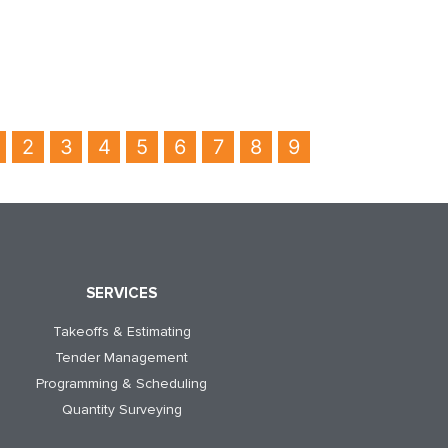
2
3
4
5
6
7
8
9
SERVICES
Takeoffs & Estimating
Tender Management
Programming & Scheduling
Quantity Surveying