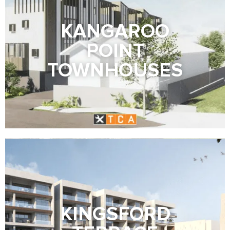
KANGAROO
POINT
TOWNHOUSES
KINGSFORD