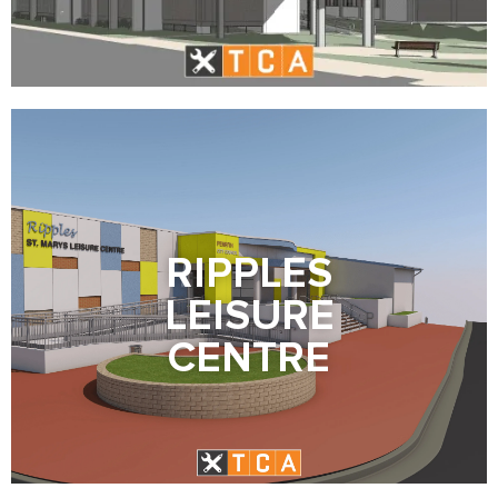
RIPPLES
LEISURE
CENTRE