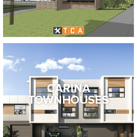
CARINA
TOWNHOUSES