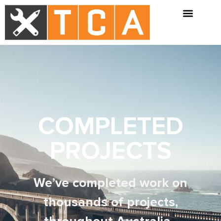
COMPLETED
PROJECTS
We’ve completed work on
thousands of projects,