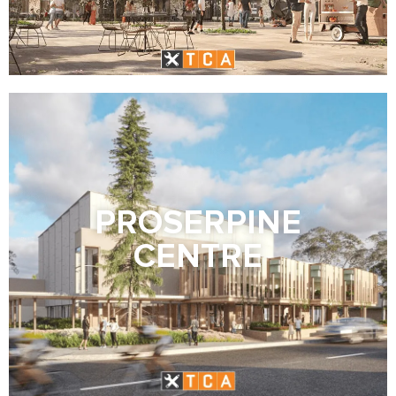
PROSERPINE
CENTRE