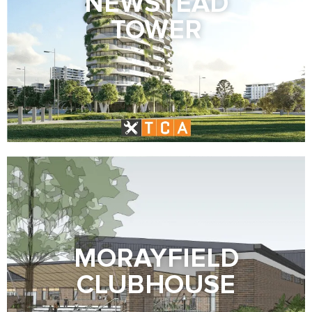
NEWSTEAD
TOWER
MORAYFIELD
CLUBHOUSE