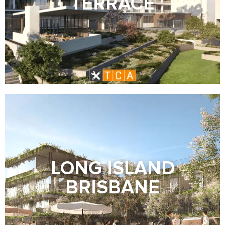
TERRACE
LONG ISLAND
BRISBANE