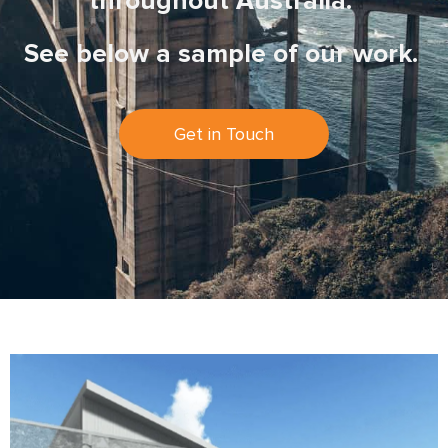
throughout Australia.
See below a sample of our work.
Get in Touch