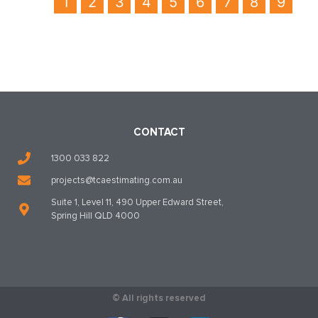
1
2
3
4
5
6
7
8
9
CONTACT
1300 033 822
projects@tcaestimating.com.au
Suite 1, Level 11, 490 Upper Edward Street,
Spring Hill QLD 4000
© All rights reserved