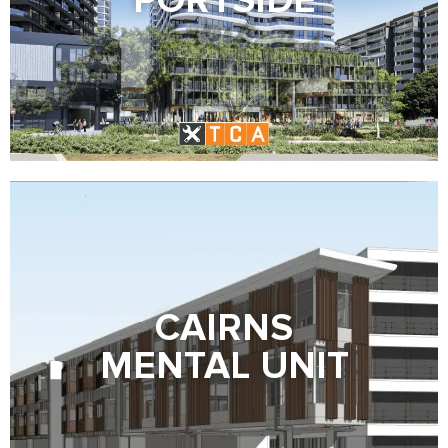
PORTSIDE
CAIRNS
MENTAL UNIT