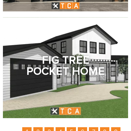
FIG TREE
POCKET HOME