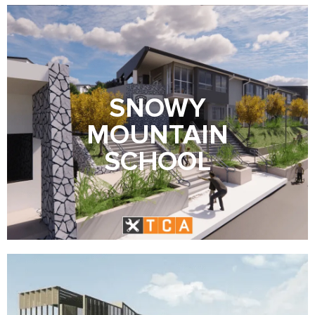
SNOWY
MOUNTAIN
SCHOOL