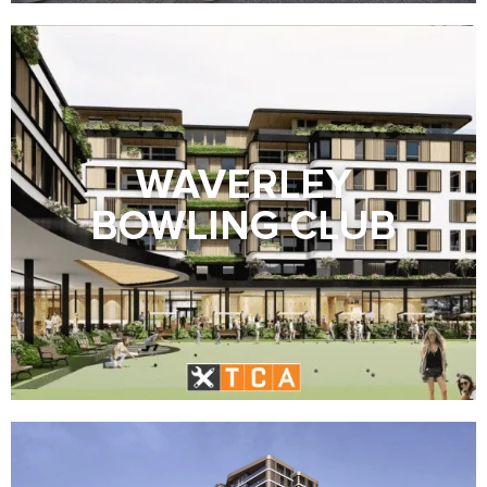
WAVERLEY
BOWLING CLUB