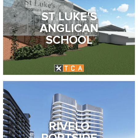
ST LUKE'S
ANGLICAN
SCHOOL
RIVELO