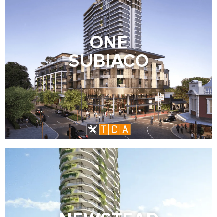
ONE
SUBIACO